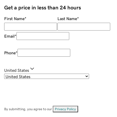
Get a price in less than 24 hours
First Name
*
Last Name
*
Email
*
Phone
*
United States
By submitting, you agree to our
Privacy Policy
.