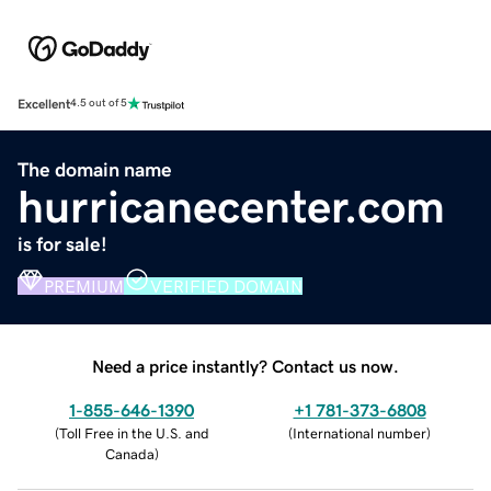
Excellent
4.5 out of 5
The domain name
hurricanecenter.com
is for sale!
PREMIUM
VERIFIED DOMAIN
Need a price instantly? Contact us now.
1-855-646-1390
+1 781-373-6808
(
Toll Free in the U.S. and
(
International number
)
Canada
)