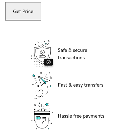
Get Price
Safe & secure
transactions
Fast & easy transfers
Hassle free payments