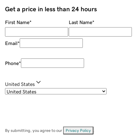
Get a price in less than 24 hours
First Name
*
Last Name
*
Email
*
Phone
*
United States
By submitting, you agree to our
Privacy Policy
.