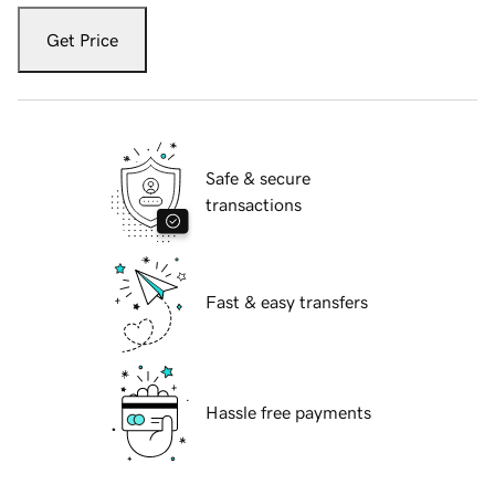
Get Price
Safe & secure
transactions
Fast & easy transfers
Hassle free payments