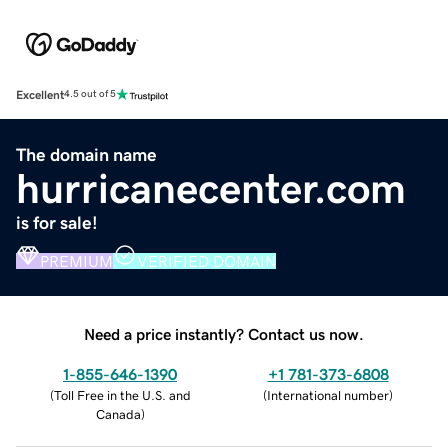
Excellent
4.5 out of 5
The domain name
hurricanecenter.com
is for sale!
PREMIUM
VERIFIED DOMAIN
Need a price instantly? Contact us now.
1-855-646-1390
+1 781-373-6808
(
Toll Free in the U.S. and
(
International number
)
Canada
)