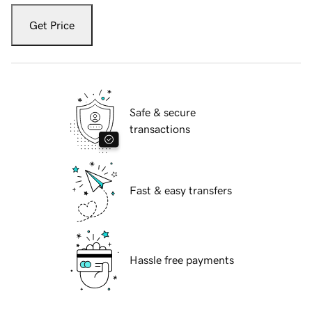
Get Price
Safe & secure
transactions
Fast & easy transfers
Hassle free payments