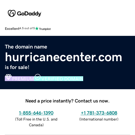
Excellent
4.5 out of 5
The domain name
hurricanecenter.com
is for sale!
PREMIUM
VERIFIED DOMAIN
Need a price instantly? Contact us now.
1-855-646-1390
+1 781-373-6808
(
Toll Free in the U.S. and
(
International number
)
Canada
)