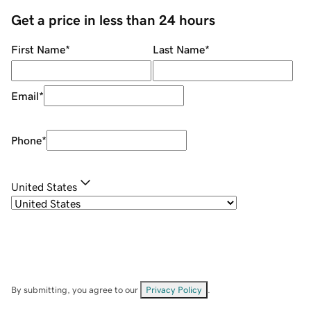
Get a price in less than 24 hours
First Name
*
Last Name
*
Email
*
Phone
*
United States
By submitting, you agree to our
Privacy Policy
.